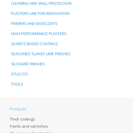
CLEANING AND WALL PROTECTION
PLASTERS LINE FOR RENOVATION
PRIMERS AND BASECOATS
HIGH PERFORMANCE PLASTERS
QUARTZ BASED COATINGS
SEASONED SLAKED LIME FINISHES
SILOXANE FINISHES
STUCCOS
TOOLS
Products
Thick coatings
Paints and varnishes