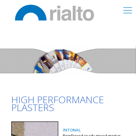
HIGH PERFORMANCE
PLASTERS
INTONAL
Reinforced ready mixed mortar