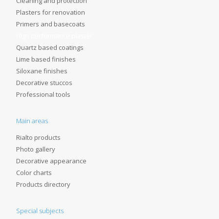
Cleaning and protection
Plasters for renovation
Primers and basecoats
High performance plaster
Quartz based coatings
Lime based finishes
Siloxane finishes
Decorative stuccos
Professional tools
Main areas
Rialto products
Photo gallery
Decorative appearance
Color charts
Products directory
Special subjects