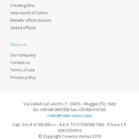
Creating lime
Lime world of colors
Metallic effect stuccos
Veiled effects
About us
Our company
Contact us
Terms of use
Privacy policy
Via Caduti sul Lavoro, 7 - 34015 - Muggia (TS) - Italy
tel. +39 040 9897300 fax +39 800 010165
rialto@rialto-colors.com
Cap. Soc. € 4.100.000 i.v. - R.E.A. TO n°338184/1962 - P.Iva e C.F.
00472350016
© Copyright Covema Vernici 2019