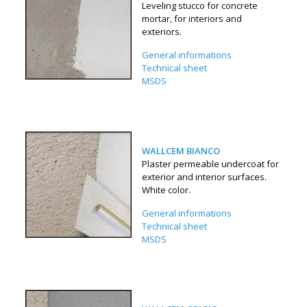
Leveling stucco for concrete
mortar, for interiors and
exteriors.
General informations
Technical sheet
MSDS
WALLCEM BIANCO
Plaster permeable undercoat for
exterior and interior surfaces.
White color.
General informations
Technical sheet
MSDS