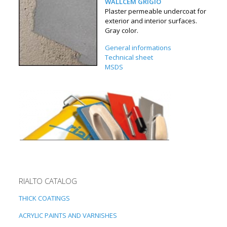
WALLCEM GRIGIO
Plaster permeable undercoat for
exterior and interior surfaces.
Gray color.
General informations
Technical sheet
MSDS
RIALTO CATALOG
THICK COATINGS
ACRYLIC PAINTS AND VARNISHES