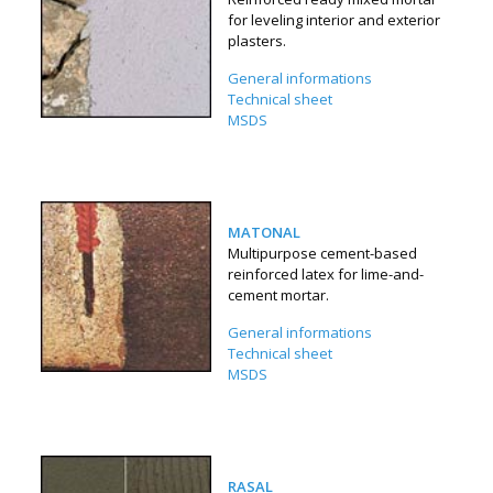
for leveling interior and exterior
plasters.
General informations
Technical sheet
MSDS
MATONAL
Multipurpose cement-based
reinforced latex for lime-and-
cement mortar.
General informations
Technical sheet
MSDS
RASAL