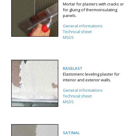
Mortar for plasters with cracks or
for gluing of thermoinsulating
panels.
General informations
Technical sheet
MSDS
RASELAST
Elastomeric leveling plaster for
interior and exterior walls.
General informations
Technical sheet
MSDS
SATINAL