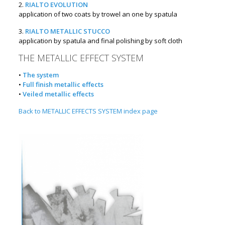
2.
RIALTO EVOLUTION
application of two coats by trowel an one by spatula
3.
RIALTO METALLIC STUCCO
application by spatula and final polishing by soft cloth
THE METALLIC EFFECT SYSTEM
•
The system
•
Full finish metallic effects
•
Veiled metallic effects
Back to METALLIC EFFECTS SYSTEM index page