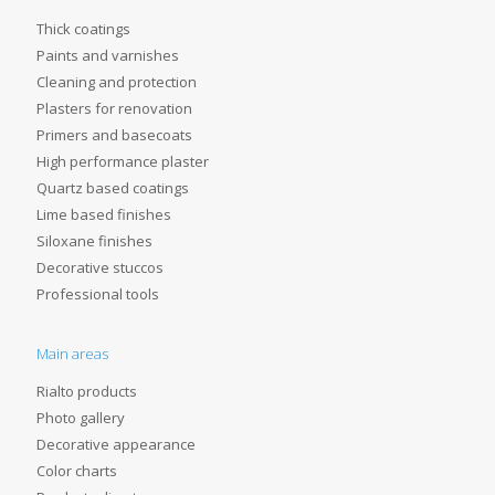
Thick coatings
Paints and varnishes
Cleaning and protection
Plasters for renovation
Primers and basecoats
High performance plaster
Quartz based coatings
Lime based finishes
Siloxane finishes
Decorative stuccos
Professional tools
Main areas
Rialto products
Photo gallery
Decorative appearance
Color charts