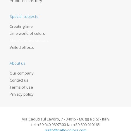
Products directory
Special subjects
Creating lime
Lime world of colors
Metallic effect stuccos
Veiled effects
About us
Our company
Contact us
Terms of use
Privacy policy
Via Caduti sul Lavoro, 7 - 34015 - Muggia (TS) - Italy
tel. +39 040 9897300 fax +39 800 010165
rialto@rialto-colors.com