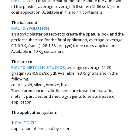
RIALTO ZIP
, a quartz-acrylic primer to promote the adhesion
of the plaster, average coverage 6-8 sqm/l (65-86 sqf/l), one
coat application. Available in 4l and 14l containers.
The basecoat
RIALTO EVOLUTION
an acrylic plaster basecoat to create the spatula look and the
perfect substrate for the final application, average coverage
0.7-0.9 Kg/sqm (1.28-1.68 lb/sq.yd) three coats application.
Available in 10 Kg containers.
The stucco
RIALTO METALLIC STUCCOS
, average coverage 15-20
gr/sqm (0.3-0.6 oz/sq.yd). Available in 375 gr tins and in the
following
colors: gold, silver, bronze, brass.
These premium metallic finishes are based on paraffin,
metallic particles, and rheology agents to ensure ease of
application.
The application system
:
1.
RIALTO ZIP
application of one coat by roller