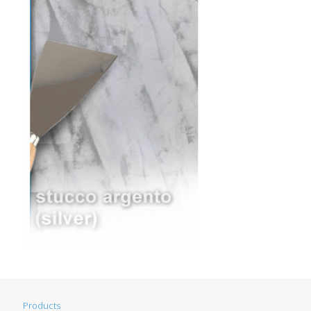
Products