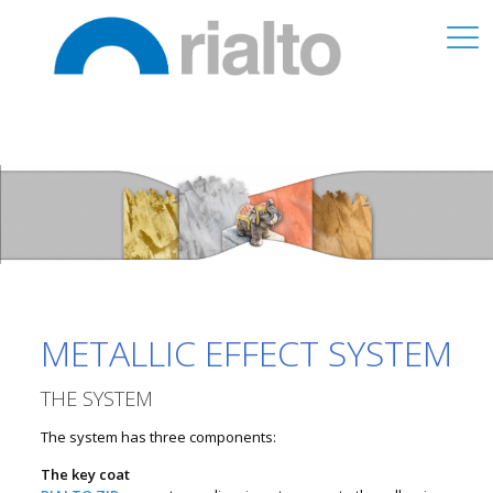
METALLIC EFFECT SYSTEM
THE SYSTEM
The system has three components:
The key coat