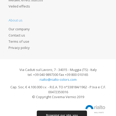
Metallic effect stuccos
Veiled effects
About us
Our company
Contact us
Terms of use
Privacy policy
Via Caduti sul Lavoro, 7 - 34015 - Muggia (TS) - Italy
tel. +39 040 9897300 fax +39 800 010165
rialto@rialto-colors.com
Cap. Soc. € 4.100.000 i.v. - R.E.A. TO n°338184/1962 - P.Iva e C.F.
00472350016
© Copyright Covema Vernici 2019
Browsing our site, you