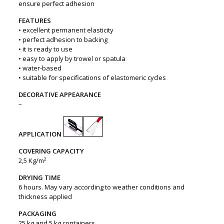
ensure perfect adhesion
FEATURES
• excellent permanent elasticity
• perfect adhesion to backing
• it is ready to use
• easy to apply by trowel or spatula
• water-based
• suitable for specifications of elastomeric cycles
DECORATIVE APPEARANCE
–
APPLICATION
COVERING CAPACITY
2,5 Kg/m²
DRYING TIME
6 hours. May vary according to weather conditions and
thickness applied
PACKAGING
25 kg and 5 kg containers