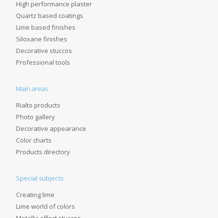
High performance plaster
Quartz based coatings
Lime based finishes
Siloxane finishes
Decorative stuccos
Professional tools
Main areas
Rialto products
Photo gallery
Decorative appearance
Color charts
Products directory
Special subjects
Creating lime
Lime world of colors