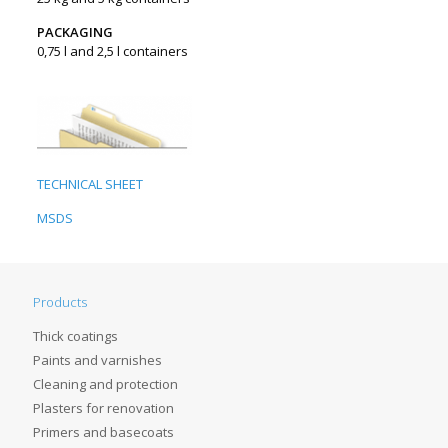
PACKAGING
0,75 l and 2,5 l containers
TECHNICAL SHEET
MSDS
Products
Thick coatings
Paints and varnishes
Cleaning and protection
Plasters for renovation
Primers and basecoats