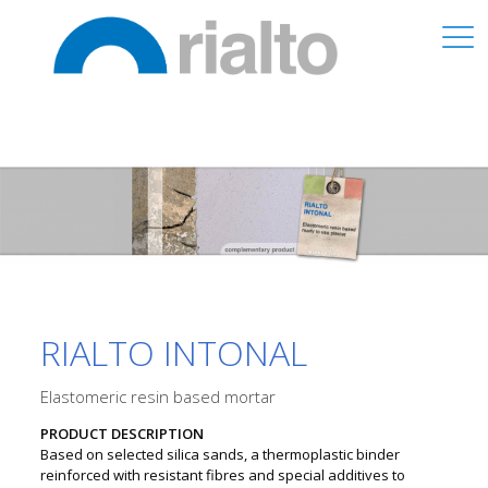
RIALTO INTONAL
Elastomeric resin based mortar
PRODUCT DESCRIPTION
Based on selected silica sands, a thermoplastic binder
reinforced with resistant fibres and special additives to