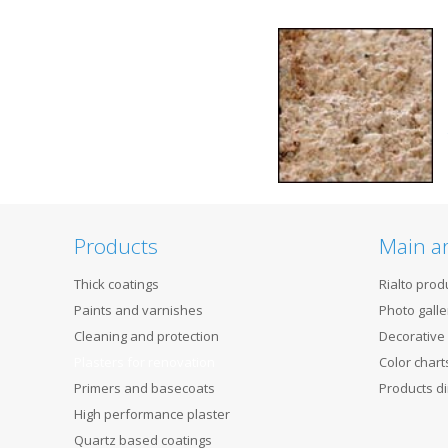
Products
Main a
Thick coatings
Rialto prod
Paints and varnishes
Photo galle
Cleaning and protection
Decorative
Plasters for renovation
Color chart
Primers and basecoats
Products di
High performance plaster
Quartz based coatings