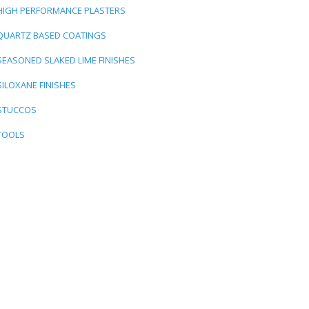
HIGH PERFORMANCE PLASTERS
QUARTZ BASED COATINGS
SEASONED SLAKED LIME FINISHES
SILOXANE FINISHES
STUCCOS
TOOLS