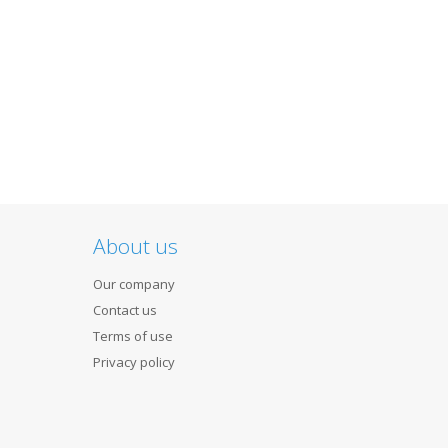
About us
Our company
Contact us
Terms of use
Privacy policy