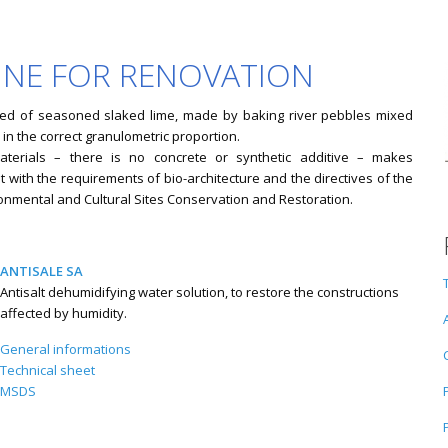
LINE FOR RENOVATION
ed of seasoned slaked lime, made by baking river pebbles mixed
 in the correct granulometric proportion.
aterials – there is no concrete or synthetic additive – makes
 with the requirements of bio-architecture and the directives of the
onmental and Cultural Sites Conservation and Restoration.
ANTISALE SA
Antisalt dehumidifying water solution, to restore the constructions
affected by humidity.
General informations
Technical sheet
MSDS