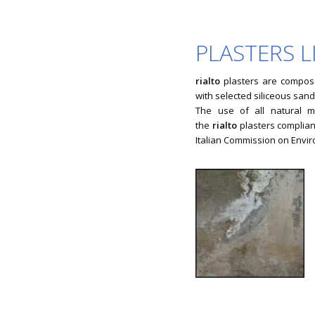
PLASTERS 
rialto
plasters are compos
with selected siliceous sand
The use of all natural m
the
rialto
plasters compliant
Italian Commission on Envir