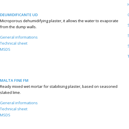
DEUMIDIFICANTE UD
Microporous dehumidifying plaster, it allows the water to evaporate
from the dump walls.
General informations
Technical sheet
MSDS
MALTA FINE FM
Ready mixed wet mortar for stabilising plaster, based on seasoned
slaked lime.
General informations
Technical sheet
MSDS