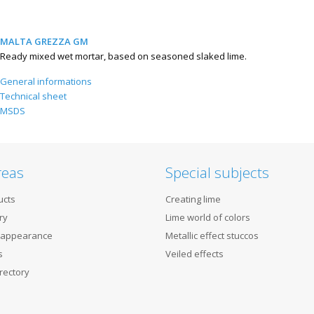
MALTA GREZZA GM
Ready mixed wet mortar, based on seasoned slaked lime.
General informations
Technical sheet
MSDS
reas
Special subjects
ucts
Creating lime
ry
Lime world of colors
 appearance
Metallic effect stuccos
s
Veiled effects
rectory