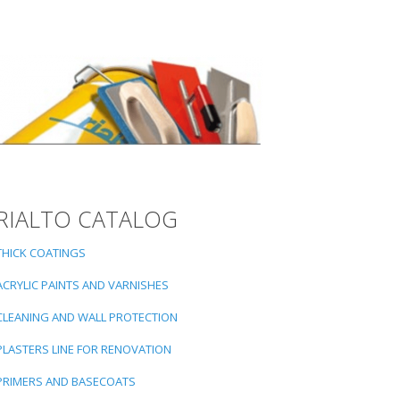
RIALTO CATALOG
THICK COATINGS
ACRYLIC PAINTS AND VARNISHES
CLEANING AND WALL PROTECTION
PLASTERS LINE FOR RENOVATION
PRIMERS AND BASECOATS