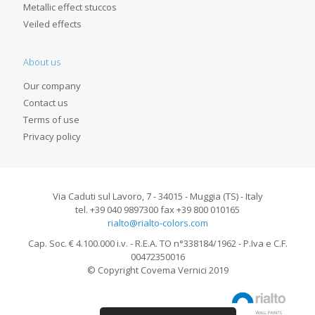
Metallic effect stuccos
Veiled effects
About us
Our company
Contact us
Terms of use
Privacy policy
Via Caduti sul Lavoro, 7 - 34015 - Muggia (TS) - Italy
tel. +39 040 9897300 fax +39 800 010165
rialto@rialto-colors.com
Cap. Soc. € 4.100.000 i.v. - R.E.A. TO n°338184/1962 - P.Iva e C.F.
00472350016
© Copyright Covema Vernici 2019