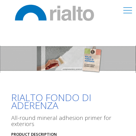
RIALTO FONDO DI
ADERENZA
All-round mineral adhesion primer for
exteriors
PRODUCT DESCRIPTION