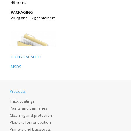
48 hours
PACKAGING
20 kg and 5 kg containers
TECHNICAL SHEET
MSDS
Products
Thick coatings
Paints and varnishes
Cleaning and protection
Plasters for renovation
Primers and basecoats