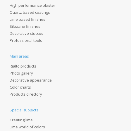
High performance plaster
Quartz based coatings
Lime based finishes
Siloxane finishes
Decorative stuccos
Professional tools
Main areas
Rialto products
Photo gallery
Decorative appearance
Color charts
Products directory
Special subjects
Creating lime
Lime world of colors