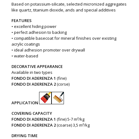
Based on potassium-silicate, selected micronized aggregates
like quartz, titanium dioxide, ands and special additives
FEATURES
• excellent hiding power
• perfect adhesion to backing
• compatible basecoat for mineral finishes over existing
acrylic coatings
• ideal adhesion promoter over drywall
• water-based
DECORATIVE APPEARANCE
Available in two types
FONDO DI ADERENZA 1
(fine)
FONDO DI ADERENZA 2
(corse)
APPLICATION
COVERING CAPACITY
FONDO DI ADERENZA 1
(fine) 5-7 m²/kg
FONDO DI ADERENZA 2
(coarse) 3,5 m²/kg
DRYING TIME