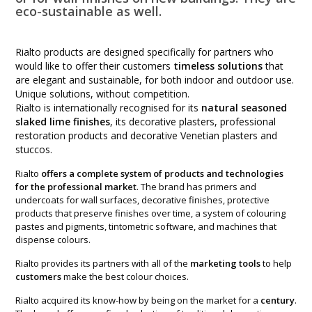
eco-sustainable as well.
Rialto products are designed specifically for partners who
would like to offer their customers
timeless solutions
that
are elegant and sustainable, for both indoor and outdoor use.
Unique solutions, without competition.
Rialto is internationally recognised for its
natural seasoned
slaked lime finishes
, its decorative plasters, professional
restoration products and decorative Venetian plasters and
stuccos.
Rialto
offers a complete system of products and technologies
for the professional market
. The brand has primers and
undercoats for wall surfaces, decorative finishes, protective
products that preserve finishes over time, a system of colouring
pastes and pigments, tintometric software, and machines that
dispense colours.
Rialto provides its partners with all of the
marketing tools
to help
customers
make the best colour choices.
Rialto acquired its know-how by being on the market for a
century
.