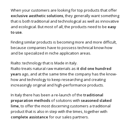
When your customers are looking for top products that offer
exclusive aesthetic solutions
, they generally want something
that is both traditional and technological as well as innovative
and ecological. But most of all, the products need to be
easy
to use
.
Finding similar products is becoming more and more difficult,
because companies have to possess technical know-how
and be specialized in niche application areas.
Rialto: technology that is Made in Italy.
Rialto treats natural raw materials as
it did one hundred
years
ago, and at the same time the company has the know-
how and technology to keep researching and creating
increasingly original and high-performance products.
In Italy there has been a re-launch of the
traditional
preparation methods
of solutions with
seasoned slaked
lime
, to offer the most discerning customers a traditional
product that is also in step with the times, together with
complete assistance
for our sales partners.