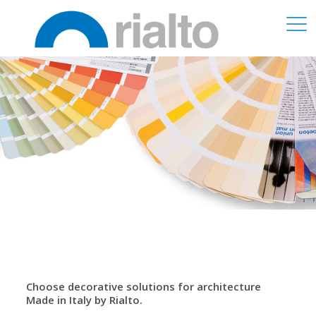
Choose decorative solutions for architecture
Made in Italy by Rialto.