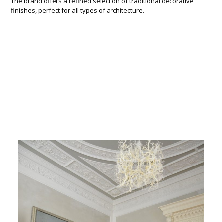
The brand offers a refined selection of traditional decorative
finishes, perfect for all types of architecture.