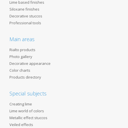
Lime based finishes
Siloxane finishes
Decorative stuccos
Professional tools
Main areas
Rialto products
Photo gallery
Decorative appearance
Color charts
Products directory
Special subjects
Creating lime
Lime world of colors
Metallic effect stuccos
Veiled effects