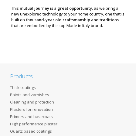
This
mutual journey is a great opportunity
, as we bring a
new unexplored technology to your home country, one that is
built on
thousand-year old craftsmanship and traditions
that are embodied by this top Made in Italy brand.
Products
Thick coatings
Paints and varnishes
Cleaning and protection
Plasters for renovation
Primers and basecoats
High performance plaster
Quartz based coatings