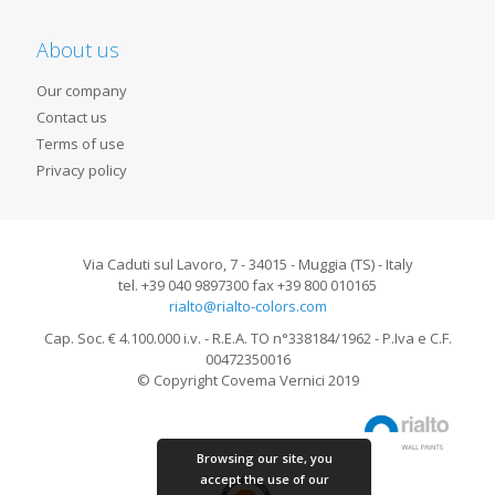
About us
Our company
Contact us
Terms of use
Privacy policy
Via Caduti sul Lavoro, 7 - 34015 - Muggia (TS) - Italy
tel. +39 040 9897300 fax +39 800 010165
rialto@rialto-colors.com
Cap. Soc. € 4.100.000 i.v. - R.E.A. TO n°338184/1962 - P.Iva e C.F.
00472350016
© Copyright Covema Vernici 2019
Browsing our site, you
accept the use of our