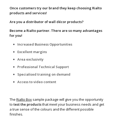
Once customers try our brand they keep choosing Rialto
products and services!
Are you a distributor of wall décor products?
Become a Rialto partner. There are so many advantages
for you!
Increased Business Opportunities
Excellent margins
Area exclusivity
Professional Technical Support
Specialised training on demand
Access to video content
The
Rialto Box
sample package will give you the opportunity
to
test the products
that meet your business needs and get
a true sense of the colours and the different possible
finishes.