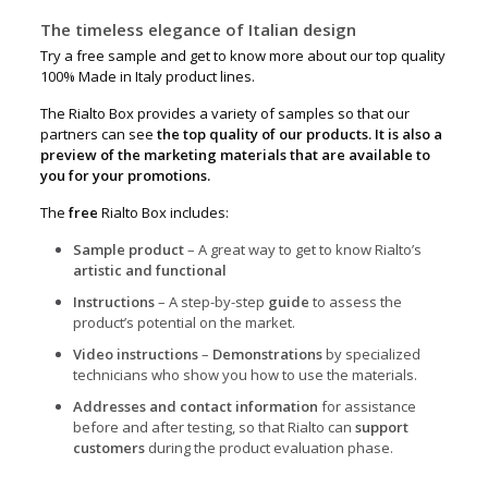
The timeless elegance of Italian design
Try a free sample and get to know more about our top quality
100% Made in Italy product lines.
The Rialto Box provides a variety of samples so that our
partners can see
the top quality of our products. It is also a
preview of the marketing materials that are available to
you for your promotions.
The
free
Rialto Box includes:
Sample product
– A great way to get to know Rialto’s
artistic and functional
Instructions
– A step-by-step
guide
to assess the
product’s potential on the market.
Video instructions
–
Demonstrations
by specialized
technicians who show you how to use the materials.
Addresses and contact information
for assistance
before and after testing, so that Rialto can
support
customers
during the product evaluation phase.