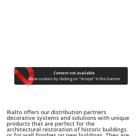
Content not available
Allow cookies by clicking on "Accept" in the banner
Rialto offers our distribution partners
decorative systems and solutions with unique
products that are perfect for the
architectural restoration of historic buildings
or for wall finishes on new buildings. They are