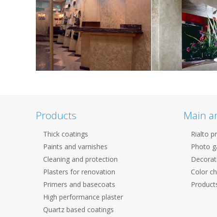
Products
Main a
Thick coatings
Rialto p
Paints and varnishes
Photo ga
Cleaning and protection
Decorat
Plasters for renovation
Color ch
Primers and basecoats
Products
High performance plaster
Quartz based coatings