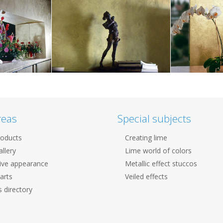
reas
Special subjects
roducts
Creating lime
llery
Lime world of colors
ive appearance
Metallic effect stuccos
arts
Veiled effects
 directory