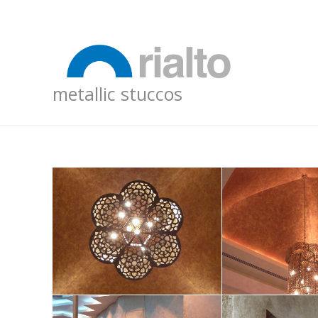
metallic stuccos