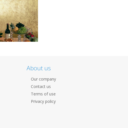
About us
Our company
Contact us
Terms of use
Privacy policy