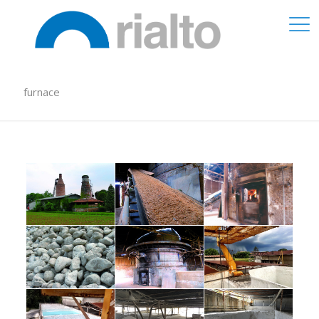
furnace