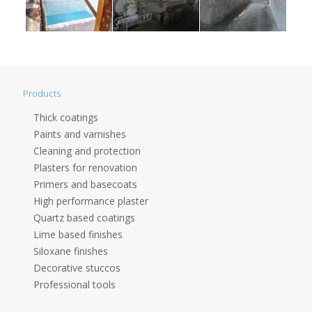
Products
Thick coatings
Paints and varnishes
Cleaning and protection
Plasters for renovation
Primers and basecoats
High performance plaster
Quartz based coatings
Lime based finishes
Siloxane finishes
Decorative stuccos
Professional tools