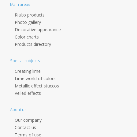
Main areas
Rialto products
Photo gallery
Decorative appearance
Color charts
Products directory
Special subjects
Creating lime
Lime world of colors
Metallic effect stuccos
Veiled effects
About us
Our company
Contact us
Terms of use