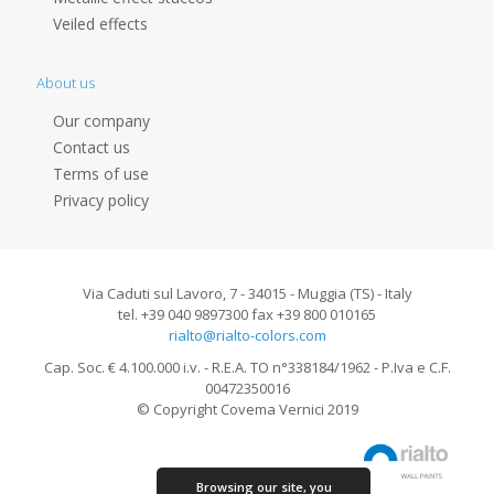
Veiled effects
About us
Our company
Contact us
Terms of use
Privacy policy
Via Caduti sul Lavoro, 7 - 34015 - Muggia (TS) - Italy
tel. +39 040 9897300 fax +39 800 010165
rialto@rialto-colors.com
Cap. Soc. € 4.100.000 i.v. - R.E.A. TO n°338184/1962 - P.Iva e C.F.
00472350016
© Copyright Covema Vernici 2019
Browsing our site, you