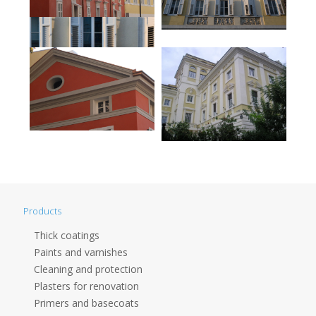
Products
Thick coatings
Paints and varnishes
Cleaning and protection
Plasters for renovation
Primers and basecoats