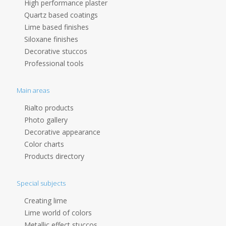
High performance plaster
Quartz based coatings
Lime based finishes
Siloxane finishes
Decorative stuccos
Professional tools
Main areas
Rialto products
Photo gallery
Decorative appearance
Color charts
Products directory
Special subjects
Creating lime
Lime world of colors
Metallic effect stuccos