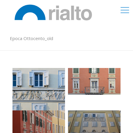
Epoca Ottocento_old