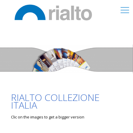
RIALTO COLLEZIONE
ITALIA
Clic on the images to get a bigger version