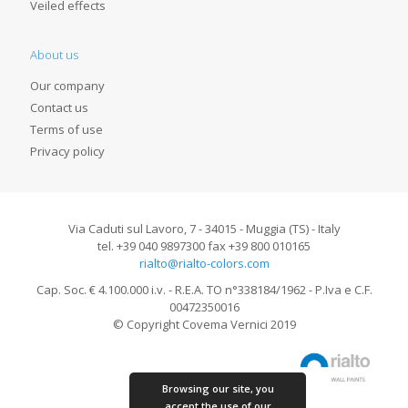
Veiled effects
About us
Our company
Contact us
Terms of use
Privacy policy
Via Caduti sul Lavoro, 7 - 34015 - Muggia (TS) - Italy
tel. +39 040 9897300 fax +39 800 010165
rialto@rialto-colors.com
Cap. Soc. € 4.100.000 i.v. - R.E.A. TO n°338184/1962 - P.Iva e C.F.
00472350016
© Copyright Covema Vernici 2019
Browsing our site, you
accept the use of our