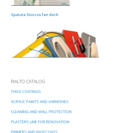
Spatula Stuccos fan deck
RIALTO CATALOG
THICK COATINGS
ACRYLIC PAINTS AND VARNISHES
CLEANING AND WALL PROTECTION
PLASTERS LINE FOR RENOVATION
PRIMERS AND BASECOATS