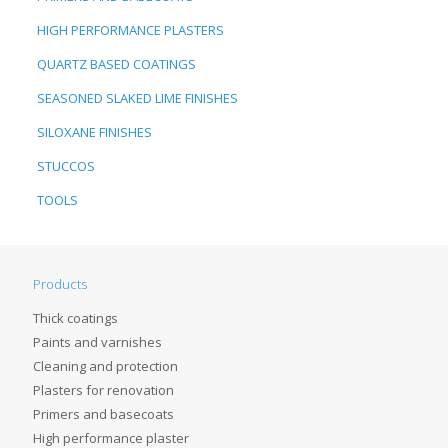
HIGH PERFORMANCE PLASTERS
QUARTZ BASED COATINGS
SEASONED SLAKED LIME FINISHES
SILOXANE FINISHES
STUCCOS
TOOLS
Products
Thick coatings
Paints and varnishes
Cleaning and protection
Plasters for renovation
Primers and basecoats
High performance plaster