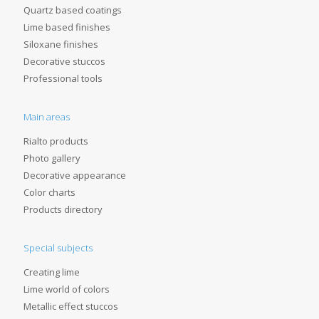
Quartz based coatings
Lime based finishes
Siloxane finishes
Decorative stuccos
Professional tools
Main areas
Rialto products
Photo gallery
Decorative appearance
Color charts
Products directory
Special subjects
Creating lime
Lime world of colors
Metallic effect stuccos