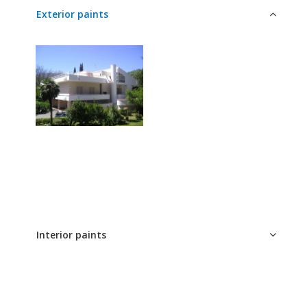
Exterior paints
interior and exterior
paints
WordPress Tabs Free Version
Interior paints