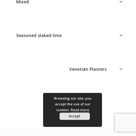
Mixed
Seasoned slaked lime
Venetian Plasters
Epoca Ottocento
Browsing our site, you
accept the use of our
cookies.
Read more
Accept